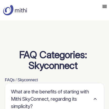
FAQ Categories:
Skyconnect
FAQs
/
Skyconnect
What are the benefits of starting with
Mithi SkyConnect, regarding its
simplicity?