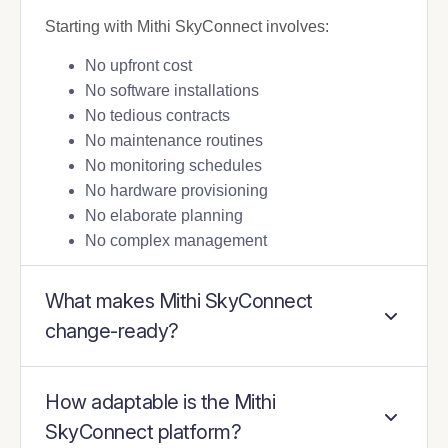
Starting with Mithi SkyConnect involves:
No upfront cost
No software installations
No tedious contracts
No maintenance routines
No monitoring schedules
No hardware provisioning
No elaborate planning
No complex management
What makes Mithi SkyConnect
change-ready?
How adaptable is the Mithi
SkyConnect platform?