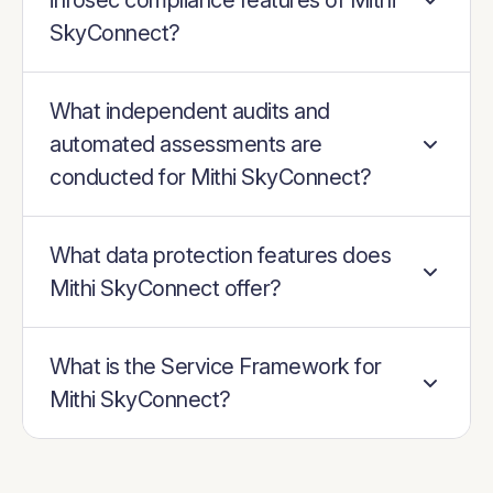
infosec compliance features of Mithi
SkyConnect?
What independent audits and
automated assessments are
conducted for Mithi SkyConnect?
What data protection features does
Mithi SkyConnect offer?
What is the Service Framework for
Mithi SkyConnect?