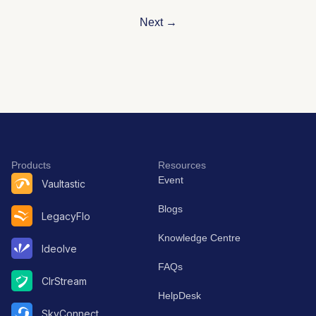
Next
→
Products
Resources
Event
Vaultastic
Blogs
LegacyFlo
Knowledge Centre
Ideolve
FAQs
ClrStream
HelpDesk
SkyConnect