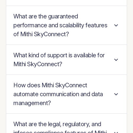
What are the guaranteed
performance and scalability features
of Mithi SkyConnect?
What kind of support is available for
Mithi SkyConnect?
How does Mithi SkyConnect
automate communication and data
management?
What are the legal, regulatory, and