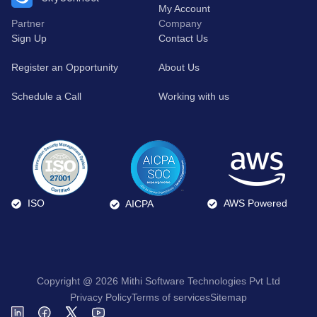
My Account
Partner
Company
Sign Up
Contact Us
Register an Opportunity
About Us
Schedule a Call
Working with us
ISO
AWS Powered
AICPA
Copyright @ 2026 Mithi Software Technologies Pvt Ltd
Privacy Policy
Terms of services
Sitemap