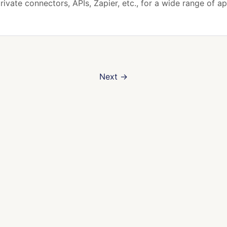
rivate connectors, APIs, Zapier, etc., for a wide range of ap
Next
→