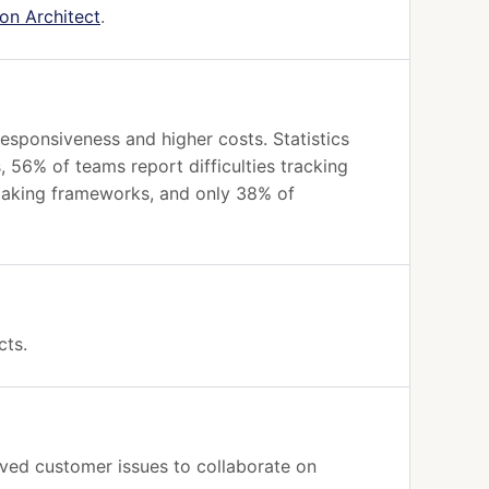
ion Architect
.
esponsiveness and higher costs. Statistics
, 56% of teams report difficulties tracking
-making frameworks, and only 38% of
cts.
lved customer issues to collaborate on