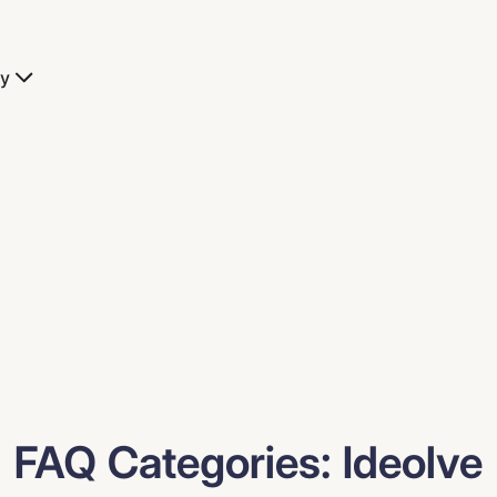
y
FAQ Categories:
Ideolve