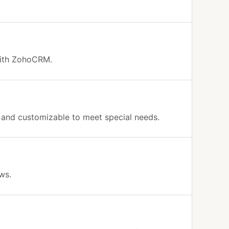
 with ZohoCRM.
g and customizable to meet special needs.
ows.