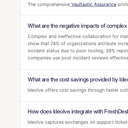
The comprehensive
Vaultastic Assurance
prote
What are the negative impacts of complex 
Complex and ineffective collaboration for man
show that 74% of organizations attribute incre
incident status due to poor tooling, 39% repo
companies use post-incident reviews effectiv
What are the cost savings provided by Ide
Ideolve offers cost savings through faster c
How does Ideolve integrate with FreshDes
Ideolve captures exchanges on support ticket