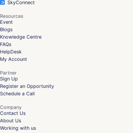
SkyConnect
Resources
Event
Blogs
Knowledge Centre
FAQs
HelpDesk
My Account
Partner
Sign Up
Register an Opportunity
Schedule a Call
Company
Contact Us
About Us
Working with us