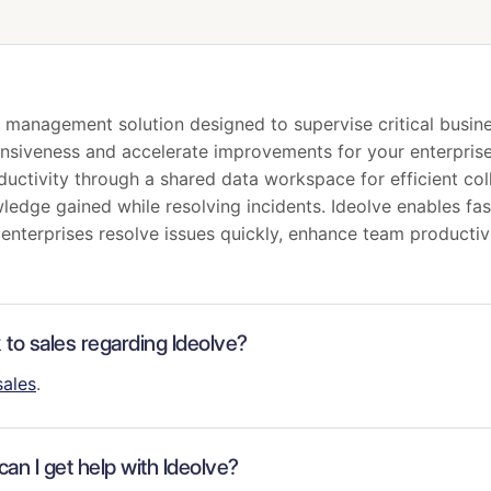
on management solution designed to supervise critical busi
ponsiveness and accelerate improvements for your enterprise
ductivity through a shared data workspace for efficient col
wledge gained while resolving incidents. Ideolve enables 
g enterprises resolve issues quickly, enhance team productiv
k to sales regarding Ideolve?
sales
.
an I get help with Ideolve?