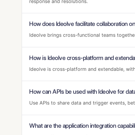
response and resolutions.
How does Ideolve facilitate collaboration
Ideolve brings cross-functional teams togeth
How is Ideolve cross-platform and extend
Ideolve is cross-platform and extendable, wi
How can APIs be used with Ideolve for dat
Use APIs to share data and trigger events, be
What are the application integration capabili