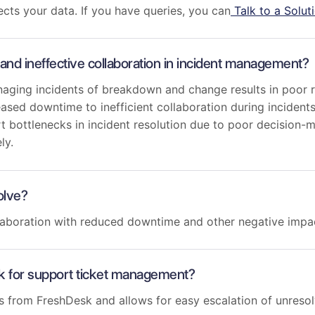
cts your data. If you have queries, you can
Talk to a Solut
and ineffective collaboration in incident management?
aging incidents of breakdown and change results in poor r
ased downtime to inefficient collaboration during incidents
rt bottlenecks in incident resolution due to poor decision
ely.
olve?
ollaboration with reduced downtime and other negative impa
k for support ticket management?
s from FreshDesk and allows for easy escalation of unreso