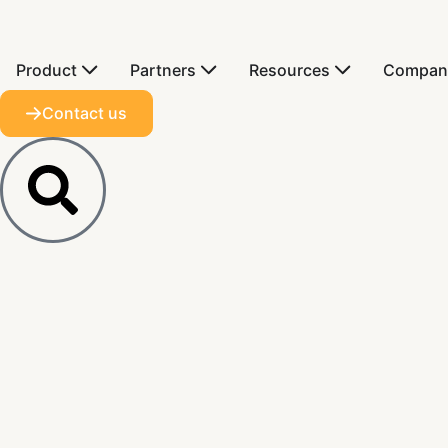
Product
Partners
Resources
Compan
Contact us