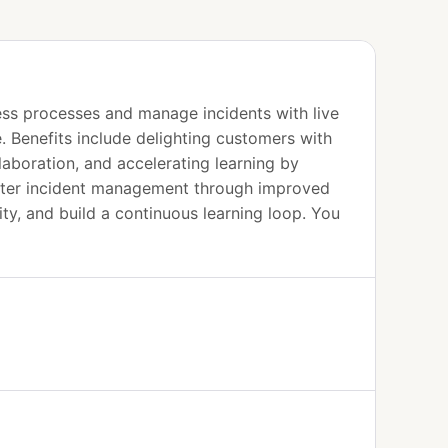
ness processes and manage incidents with live
. Benefits include delighting customers with
laboration, and accelerating learning by
faster incident management through improved
ity, and build a continuous learning loop. You