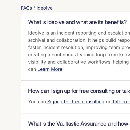
FAQs
/
Ideolve
What is Ideolve and what are its benefits?
Ideolve is an incident reporting and escalati
archival and collaboration. It helps build res
faster incident resolution, improving team pro
creating a continuous learning loop from kno
visibility and collaborative workflows, helpin
can
Learn More
.
How can I sign up for free consulting or tal
You can
Signup for free consulting
or
Talk to 
What is the Vaultastic Assurance and how c