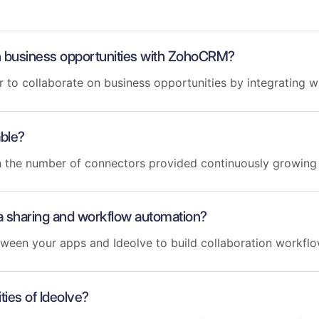
 on business opportunities with ZohoCRM?
er to collaborate on business opportunities by integrating
able?
th the number of connectors provided continuously growin
a sharing and workflow automation?
tween your apps and Ideolve to build collaboration workfl
ties of Ideolve?