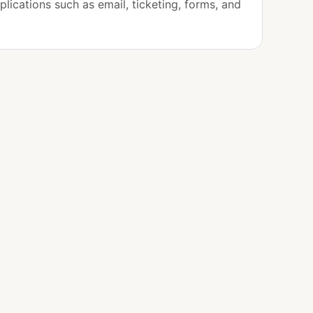
plications such as email, ticketing, forms, and