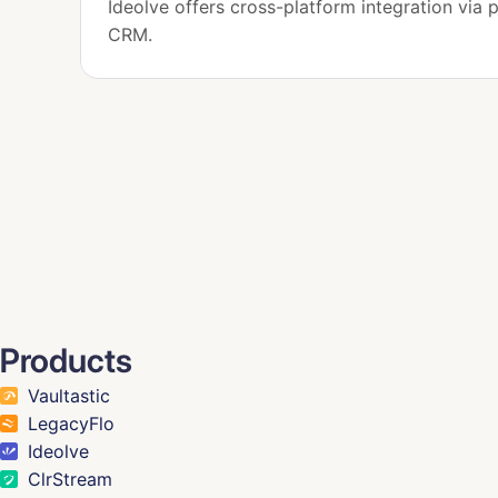
Ideolve offers cross-platform integration via p
CRM.
Products
Vaultastic
LegacyFlo
Ideolve
ClrStream