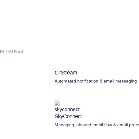
NITIATIVES
ClrStream
Automated notification & email messaging
SkyConnect
Managing inbound email flow & email prote