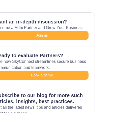
ant an in-depth discussion?
come a Mithi Partner and Grow Your Business
Join us
eady to evaluate Partners?
e how SkyConnect streamlines secure business
mmunication and teamwork.
Book a demo
ubscribe to our blog for more such
ticles, insights, best practices.
t all the latest news, tips and articles delivered