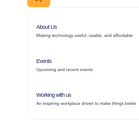
About Us
Making technology useful, usable, and affordable
Events
Upcoming and recent events
Working with us
An inspiring workplace driven to make things better