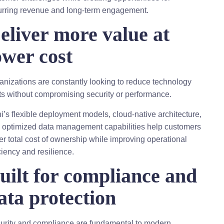
urring revenue and long-term engagement.
eliver more value at
ower cost
anizations are constantly looking to reduce technology
ts without compromising security or performance.
hi’s flexible deployment models, cloud-native architecture,
 optimized data management capabilities help customers
er total cost of ownership while improving operational
ciency and resilience.
uilt for compliance and
ata protection
urity and compliance are fundamental to modern