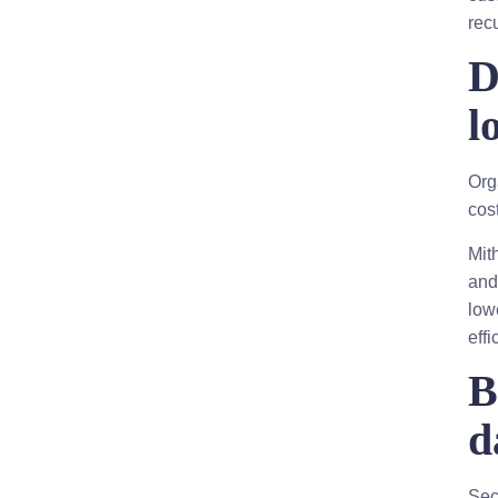
rec
D
l
Org
cos
Mit
and
low
effi
B
d
Sec