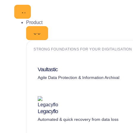
Product
STRONG FOUNDATIONS FOR YOUR DIGITALISATION I
Vaultastic
Agile Data Protection & Information Archival
Legacyflo
Automated & quick recovery from data loss