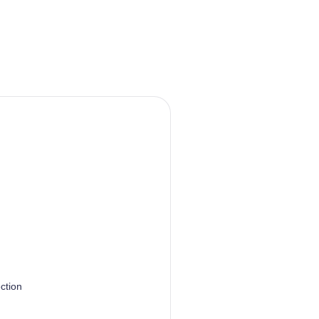
ction