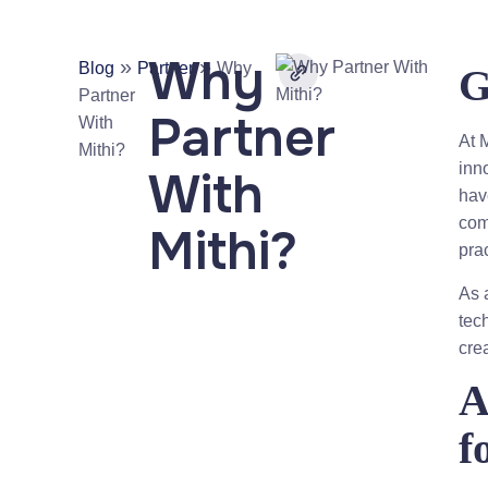
Why
»
»
Blog
Partner
Why
G
Partner
Partner
With
At M
Mithi?
inn
With
hav
com
Mithi?
pra
As 
tec
cre
A
f