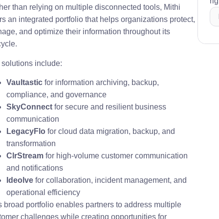
ri
her than relying on multiple disconnected tools, Mithi
rs an integrated portfolio that helps organizations protect,
age, and optimize their information throughout its
cycle.
 solutions include:
Vaultastic
for information archiving, backup,
compliance, and governance
SkyConnect
for secure and resilient business
communication
LegacyFlo
for cloud data migration, backup, and
transformation
ClrStream
for high-volume customer communication
and notifications
Ideolve
for collaboration, incident management, and
operational efficiency
s broad portfolio enables partners to address multiple
tomer challenges while creating opportunities for