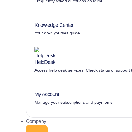
Frequently asked questions on Mithi
Knowledge Center
Your do-it yourself guide
HelpDesk
Access help desk services. Check status of support t
My Account
Manage your subscriptions and payments
Company