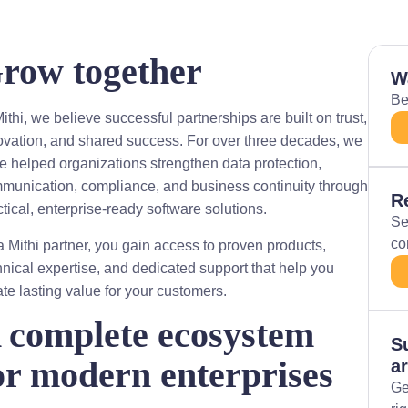
row together
W
Be
ithi, we believe successful partnerships are built on trust,
ovation, and shared success. For over three decades, we
e helped organizations strengthen data protection,
munication, compliance, and business continuity through
R
ctical, enterprise-ready software solutions.
Se
co
a Mithi partner, you gain access to proven products,
hnical expertise, and dedicated support that help you
ate lasting value for your customers.
 complete ecosystem
S
or modern enterprises
ar
Ge