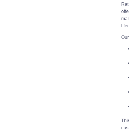
Rat
offe
man
life
Our
Thi
cus