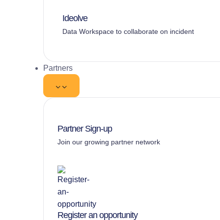
Ideolve
Data Workspace to collaborate on incident
Partners
Partner Sign-up
Join our growing partner network
Register an opportunity