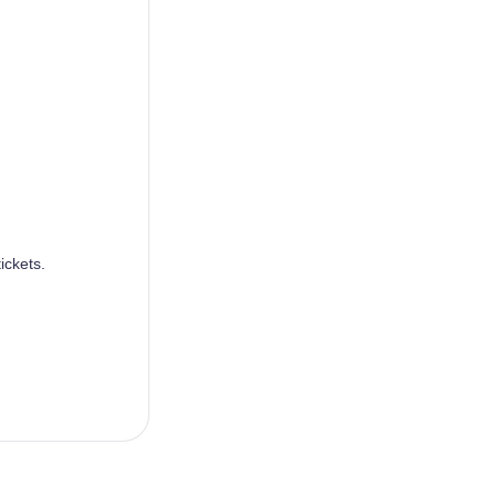
ickets.