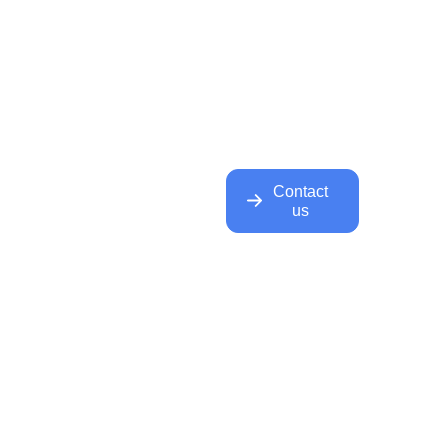
Contact
us