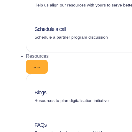
Help us align our resources with yours to serve bett
Schedule a call
Schedule a partner program discussion
Resources
Blogs
Resources to plan digitalisation initiative
FAQs