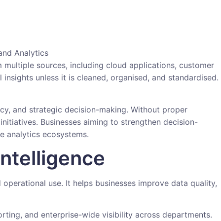
 multiple sources, including cloud applications, customer
insights unless it is cleaned, organised, and standardised.
ncy, and strategic decision-making. Without proper
initiatives. Businesses aiming to strengthen decision-
le analytics ecosystems.
ntelligence
 operational use. It helps businesses improve data quality,
ting, and enterprise-wide visibility across departments.