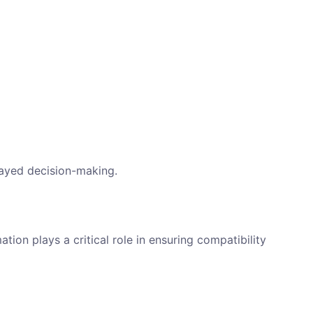
layed decision-making.
ion plays a critical role in ensuring compatibility