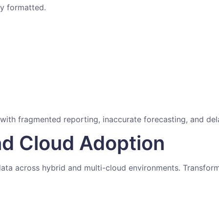
ly formatted.
 with fragmented reporting, inaccurate forecasting, and de
nd Cloud Adoption
ata across hybrid and multi-cloud environments. Transformat