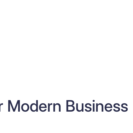
or Modern Business