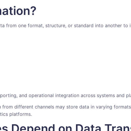
mation?
ta from one format, structure, or standard into another to 
reporting, and operational integration across systems and pl
n from different channels may store data in varying forma
tics platforms.
s Depend on Data Tran