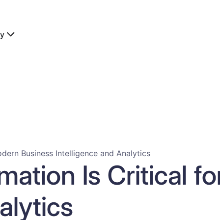
y
dern Business Intelligence and Analytics
ation Is Critical f
alytics