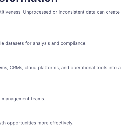
itiveness. Unprocessed or inconsistent data can create
ble datasets for analysis and compliance.
ms, CRMs, cloud platforms, and operational tools into a
or management teams.
th opportunities more effectively.