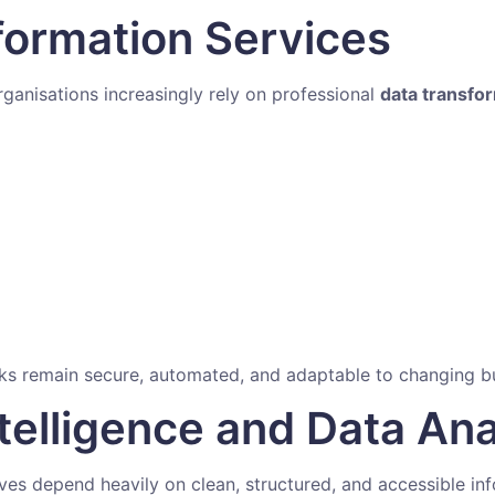
formation Services
anisations increasingly rely on professional
data transfo
rks remain secure, automated, and adaptable to changing b
telligence and Data Ana
ives depend heavily on clean, structured, and accessible in