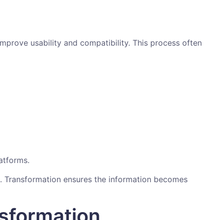
improve usability and compatibility. This process often
atforms.
ts. Transformation ensures the information becomes
sformation