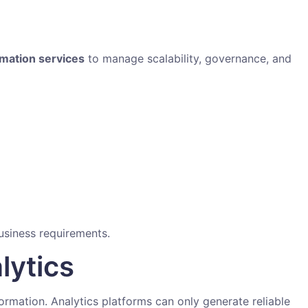
rmation services
to manage scalability, governance, and
usiness requirements.
lytics
formation. Analytics platforms can only generate reliable