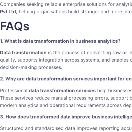
Companies seeking reliable enterprise solutions for analyt
Pvt Ltd,
helping organisations build stronger and more inte
FAQs
1. What is data transformation in business analytics?
Data transformation
is the process of converting raw or in
quality, supports integration across systems, and enables o
decision-making processes.
2. Why are data transformation services important for en
Professional
data transformation services
help businesses
These services reduce manual processing errors, support c
modern analytics and operational requirements across dep
3. How does transformed data improve business intellig
Structured and standardised data improves reporting accur