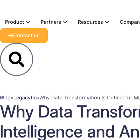
Product
Partners
Resources
Compan
Contact us
Blog
»
Legacyflo
»
Why Data Transformation Is Critical for Mo
Why Data Transform
Intelligence and An