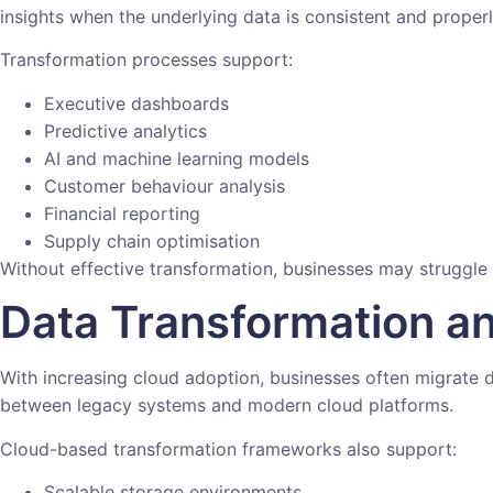
insights when the underlying data is consistent and proper
Transformation processes support:
Executive dashboards
Predictive analytics
AI and machine learning models
Customer behaviour analysis
Financial reporting
Supply chain optimisation
Without effective transformation, businesses may struggle
Data Transformation a
With increasing cloud adoption, businesses often migrate d
between legacy systems and modern cloud platforms.
Cloud-based transformation frameworks also support:
Scalable storage environments