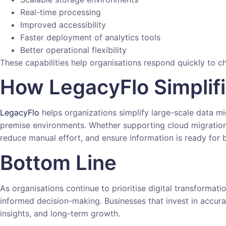
Real-time processing
Improved accessibility
Faster deployment of analytics tools
Better operational flexibility
These capabilities help organisations respond quickly to
How LegacyFlo Simplif
LegacyFlo
helps organizations simplify large-scale data m
premise environments. Whether supporting cloud migration,
reduce manual effort, and ensure information is ready for b
Bottom Line
As organisations continue to prioritise digital transformat
informed decision-making. Businesses that invest in accura
insights, and long-term growth.