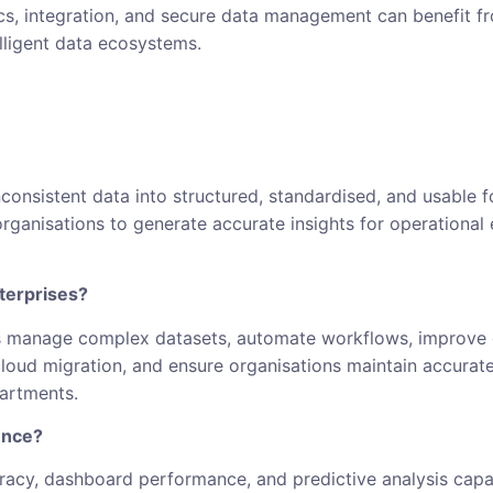
ics, integration, and secure data management can benefit f
lligent data ecosystems.
consistent data into structured, standardised, and usable f
rganisations to generate accurate insights for operational e
terprises?
 manage complex datasets, automate workflows, improve go
loud migration, and ensure organisations maintain accurate
artments.
ence?
acy, dashboard performance, and predictive analysis capabi