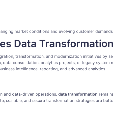
 changing market conditions and evolving customer demands
ies Data Transformatio
igration, transformation, and modernization initiatives by 
 data consolidation, analytics projects, or legacy system 
usiness intelligence, reporting, and advanced analytics.
ion and data-driven operations,
data transformation
remains
te, scalable, and secure transformation strategies are bett