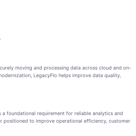
.
n
securely moving and processing data across cloud and on-
modernization, LegacyFlo helps improve data quality,
 a foundational requirement for reliable analytics and
er positioned to improve operational efficiency, customer