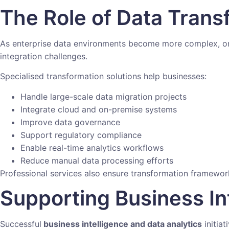
The Role of Data Trans
As enterprise data environments become more complex, org
integration challenges.
Specialised transformation solutions help businesses:
Handle large-scale data migration projects
Integrate cloud and on-premise systems
Improve data governance
Support regulatory compliance
Enable real-time analytics workflows
Reduce manual data processing efforts
Professional services also ensure transformation framewo
Supporting Business In
Successful
business intelligence and data analytics
initiat