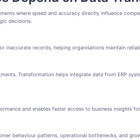
nments where speed and accuracy directly influence compet
gic decisions.
or inaccurate records, helping organisations maintain relia
tments. Transformation helps integrate data from ERP syste
ormance and enables faster access to business insights f
tomer behaviour patterns, operational bottlenecks, and grow