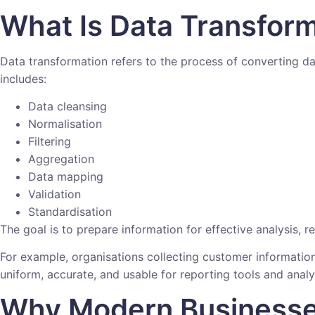
What Is Data Transfor
Data transformation refers to the process of converting da
includes:
Data cleansing
Normalisation
Filtering
Aggregation
Data mapping
Validation
Standardisation
The goal is to prepare information for effective analysis, 
For example, organisations collecting customer informatio
uniform, accurate, and usable for reporting tools and analy
Why Modern Businesse