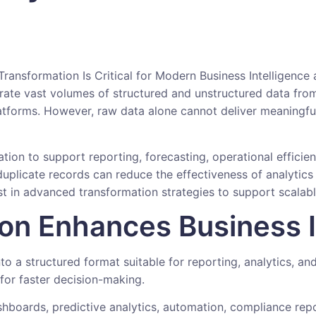
erate vast volumes of structured and unstructured data from
latforms. However, raw data alone cannot deliver meaningful 
tion to support reporting, forecasting, operational efficie
duplicate records can reduce the effectiveness of analytics 
est in advanced transformation strategies to support scalab
on Enhances Business I
o a structured format suitable for reporting, analytics, and
for faster decision-making.
boards, predictive analytics, automation, compliance repor