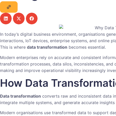
In today’s digital business environment, organisations gen
interactions, IoT devices, enterprise systems, and online p
This is where
data transformation
becomes essential.
Modern enterprises rely on accurate and consistent informa
transformation processes, data silos, inconsistencies, and 
making and improve operational visibility increasingly inv
How Data Transformati
Data transformation
converts raw and inconsistent data int
integrate multiple systems, and generate accurate insights 
Modern organisations use transformed data to support dash