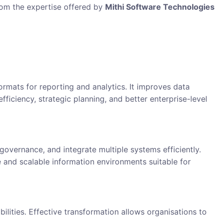
rom the expertise offered by
Mithi Software Technologies
ormats for reporting and analytics. It improves data
fficiency, strategic planning, and better enterprise-level
vernance, and integrate multiple systems efficiently.
 and scalable information environments suitable for
lities. Effective transformation allows organisations to