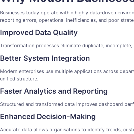
Businesses today operate within highly data-driven enviro
reporting errors, operational inefficiencies, and poor strate
Improved Data Quality
Transformation processes eliminate duplicate, incomplete, 
Better System Integration
Modern enterprises use multiple applications across depar
unified structure.
Faster Analytics and Reporting
Structured and transformed data improves dashboard perf
Enhanced Decision-Making
Accurate data allows organisations to identify trends, cus