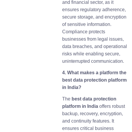
and financial sector, as it
ensures regulatory adherence,
secure storage, and encryption
of sensitive information.
Compliance protects
businesses from legal issues,
data breaches, and operational
risks while enabling secure,
uninterrupted communication.
4. What makes a platform the
best data protection platform
in India?
The
best data protection
platform in India
offers robust
backup, recovery, encryption,
and continuity features. It
ensures critical business