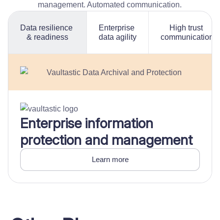
management. Automated communication.
Data resilience
Enterprise
High trust
& readiness
data agility
communication
Enterprise information
protection and management
Learn more