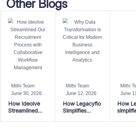
Other Blogs
Mithi Team
Mithi Team
Mithi T
June 30, 2026
June 12, 2026
June 11
How Ideolve
How Legacyflo
How Le
Streamlined
Simplifies
simplifi
Our
Enterprise Data
enterpri
Recruitment
Operations at
migratio
Process with
Scale
convers