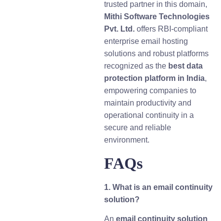
trusted partner in this domain,
Mithi Software Technologies
Pvt. Ltd.
offers RBI-compliant
enterprise email hosting
solutions and robust platforms
recognized as the
best data
protection platform in India
,
empowering companies to
maintain productivity and
operational continuity in a
secure and reliable
environment.
FAQs
1. What is an email continuity
solution?
An
email continuity solution