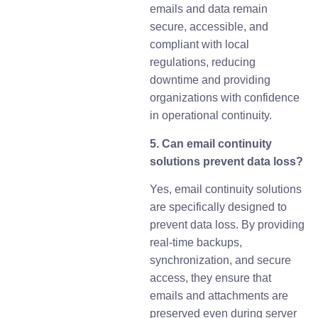
emails and data remain
secure, accessible, and
compliant with local
regulations, reducing
downtime and providing
organizations with confidence
in operational continuity.
5. Can email continuity
solutions prevent data loss?
Yes, email continuity solutions
are specifically designed to
prevent data loss. By providing
real-time backups,
synchronization, and secure
access, they ensure that
emails and attachments are
preserved even during server