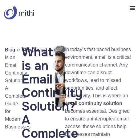
What
»
»
In today’s fast-paced business
Blog
Skyconnect
What
environment, email is a critical
is an
is an
communication channel. Any
Email
downtime can disrupt
Continuity
Email
workflows, lead to missed
Solution?
Continuity
opportunities, and affect
A
productivity. This is where an
Complete
Solution?
email continuity solution
Guide
becomes essential. Designed
for
A
to ensure uninterrupted email
Modern
access, these solutions help
Businesses
Complete
businesses maintain