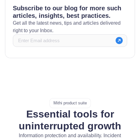
Subscribe to our blog for more such
articles, insights, best practices.
Get all the latest news, tips and articles delivered
right to your Inbox.
Mithi product suite
Essential tools for
uninterrupted growth
Information protection and availability. Incident