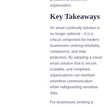
organisation.
Key Takeaways
An email continuity solution is
no longer optional – it is a
critical component for modern
businesses seeking reliability,
compliance, and data
protection. By adopting a cloud
email solution that is secure,
scalable, and compliant,
organizations can maintain
seamless communication
while safeguarding sensitive
data.
For businesses seeking a