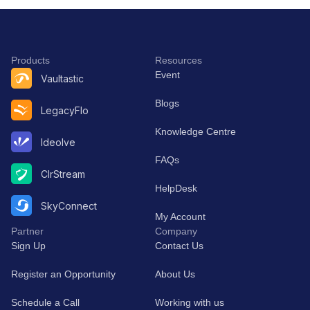
Collaborative
and ext
Workflow
at scale
Management
Products
Resources
Event
Vaultastic
Blogs
LegacyFlo
Knowledge Centre
Ideolve
FAQs
ClrStream
HelpDesk
SkyConnect
My Account
Partner
Company
Sign Up
Contact Us
Register an Opportunity
About Us
Schedule a Call
Working with us