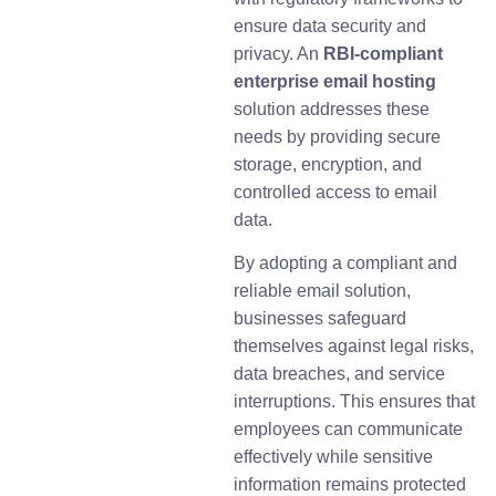
ensure data security and
privacy. An
RBI-compliant
enterprise email hosting
solution addresses these
needs by providing secure
storage, encryption, and
controlled access to email
data.
By adopting a compliant and
reliable email solution,
businesses safeguard
themselves against legal risks,
data breaches, and service
interruptions. This ensures that
employees can communicate
effectively while sensitive
information remains protected