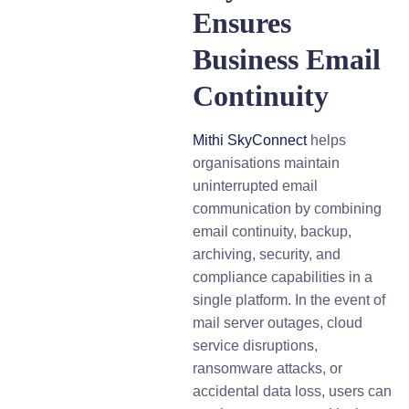
Ensures
Business Email
Continuity
Mithi SkyConnect
helps
organisations maintain
uninterrupted email
communication by combining
email continuity, backup,
archiving, security, and
compliance capabilities in a
single platform. In the event of
mail server outages, cloud
service disruptions,
ransomware attacks, or
accidental data loss, users can