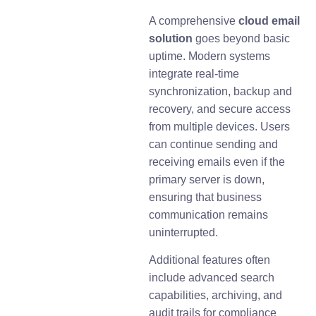
A comprehensive
cloud email
solution
goes beyond basic
uptime. Modern systems
integrate real-time
synchronization, backup and
recovery, and secure access
from multiple devices. Users
can continue sending and
receiving emails even if the
primary server is down,
ensuring that business
communication remains
uninterrupted.
Additional features often
include advanced search
capabilities, archiving, and
audit trails for compliance