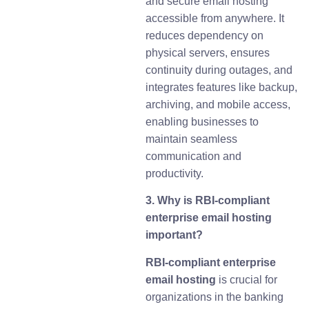
and secure email hosting
accessible from anywhere. It
reduces dependency on
physical servers, ensures
continuity during outages, and
integrates features like backup,
archiving, and mobile access,
enabling businesses to
maintain seamless
communication and
productivity.
3. Why is RBI-compliant
enterprise email hosting
important?
RBI-compliant enterprise
email hosting
is crucial for
organizations in the banking