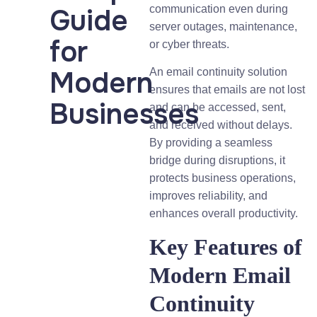
Guide
communication even during
server outages, maintenance,
for
or cyber threats.
Modern
An email continuity solution
ensures that emails are not lost
Businesses
and can be accessed, sent,
and received without delays.
By providing a seamless
bridge during disruptions, it
protects business operations,
improves reliability, and
enhances overall productivity.
Key Features of
Modern Email
Continuity