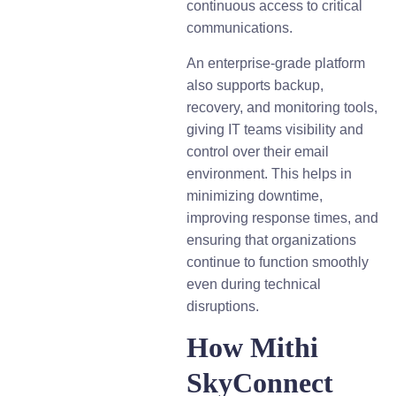
continuous access to critical
communications.
An enterprise-grade platform
also supports backup,
recovery, and monitoring tools,
giving IT teams visibility and
control over their email
environment. This helps in
minimizing downtime,
improving response times, and
ensuring that organizations
continue to function smoothly
even during technical
disruptions.
How Mithi
SkyConnect