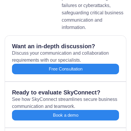
failures or cyberattacks,
safeguarding critical business
communication and
information.
Want an in-depth discussion?
Discuss your communication and collaboration
requirements with our specialists.
Free Consultation
Ready to evaluate SkyConnect?
See how SkyConnect streamlines secure business
communication and teamwork.
Book a demo