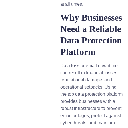
at all times.
Why Businesses
Need a Reliable
Data Protection
Platform
Data loss or email downtime
can result in financial losses,
reputational damage, and
operational setbacks. Using
the top data protection platform
provides businesses with a
robust infrastructure to prevent
email outages, protect against
cyber threats, and maintain