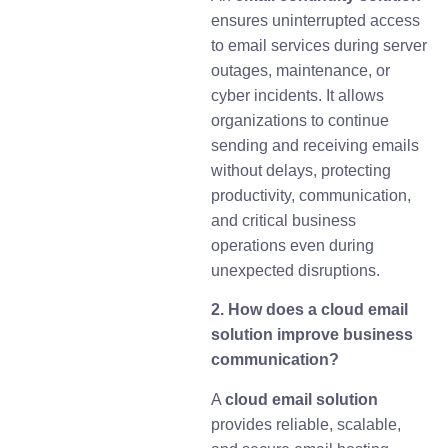
ensures uninterrupted access
to email services during server
outages, maintenance, or
cyber incidents. It allows
organizations to continue
sending and receiving emails
without delays, protecting
productivity, communication,
and critical business
operations even during
unexpected disruptions.
2. How does a cloud email
solution improve business
communication?
A
cloud email solution
provides reliable, scalable,