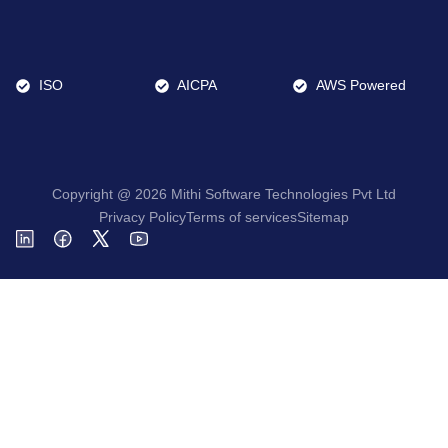
ISO
AICPA
AWS Powered
Copyright @ 2026 Mithi Software Technologies Pvt Ltd
Privacy Policy
Terms of services
Sitemap