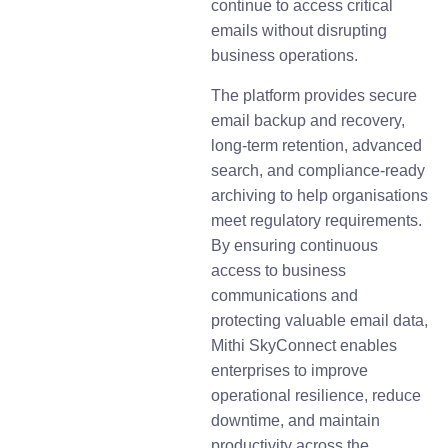
continue to access critical
emails without disrupting
business operations.
The platform provides secure
email backup and recovery,
long-term retention, advanced
search, and compliance-ready
archiving to help organisations
meet regulatory requirements.
By ensuring continuous
access to business
communications and
protecting valuable email data,
Mithi SkyConnect enables
enterprises to improve
operational resilience, reduce
downtime, and maintain
productivity across the