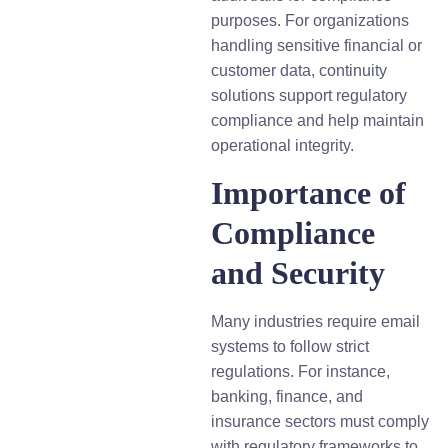
purposes. For organizations
handling sensitive financial or
customer data, continuity
solutions support regulatory
compliance and help maintain
operational integrity.
Importance of
Compliance
and Security
Many industries require email
systems to follow strict
regulations. For instance,
banking, finance, and
insurance sectors must comply
with regulatory frameworks to