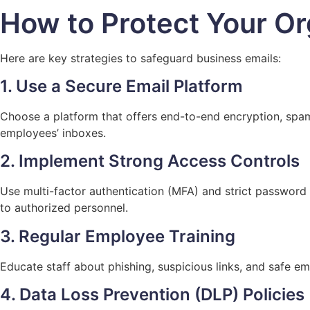
How to Protect Your Or
Here are key strategies to safeguard business emails:
1. Use a Secure Email Platform
Choose a platform that offers end-to-end encryption, spam 
employees’ inboxes.
2. Implement Strong Access Controls
Use multi-factor authentication (MFA) and strict password 
to authorized personnel.
3. Regular Employee Training
Educate staff about phishing, suspicious links, and safe ema
4. Data Loss Prevention (DLP) Policies