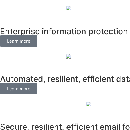
Enterprise information protecti
Learn more
Automated, resilient, efficient d
Learn more
Secure, resilient, efficient email f