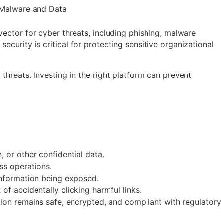
vector for cyber threats, including phishing, malware
 security is critical for protecting sensitive organizational
threats. Investing in the right platform can prevent
 or other confidential data.
ss operations.
 information being exposed.
f accidentally clicking harmful links.
tion remains safe, encrypted, and compliant with regulatory