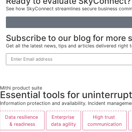
Ready to evaluate SkyConnect?
See how SkyConnect streamlines secure business comm
Subscribe to our blog for more su
Get all the latest news, tips and articles delivered right 
Mithi product suite
Essential tools for uninterru
Information protection and availability. Incident manage
Data resilience
Enterprise
High trust
& readiness
data agility
communication