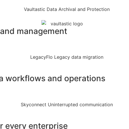
on and management
ata workflows and operations
or every enterprise