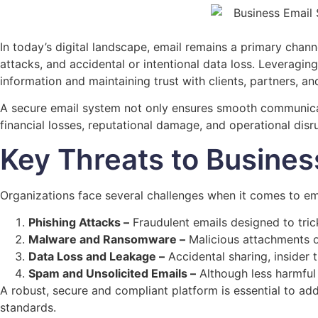
In today’s digital landscape, email remains a primary chann
attacks, and accidental or intentional data loss. Leveragin
information and maintaining trust with clients, partners, a
A secure email system not only ensures smooth communicatio
financial losses, reputational damage, and operational di
Key Threats to Busines
Organizations face several challenges when it comes to ema
Phishing Attacks –
Fraudulent emails designed to trick
Malware and Ransomware –
Malicious attachments or
Data Loss and Leakage –
Accidental sharing, insider t
Spam and Unsolicited Emails –
Although less harmful 
A robust, secure and compliant platform is essential to add
standards.