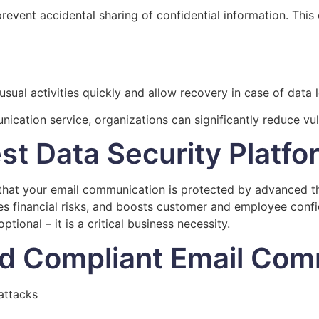
vent accidental sharing of confidential information. This 
ual activities quickly and allow recovery in case of data 
nication service, organizations can significantly reduce v
st Data Security Platfo
hat your email communication is protected by advanced thr
 financial risks, and boosts customer and employee confide
ptional – it is a critical business necessity.
nd Compliant Email Com
attacks