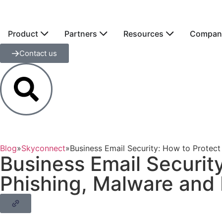
Product
Partners
Resources
Compan
Contact us
Blog
»
Skyconnect
»
Business Email Security: How to Protec
Business Email Securit
Phishing, Malware and