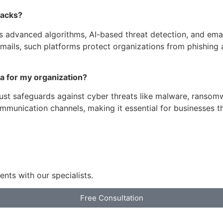
tacks?
dvanced algorithms, AI-based threat detection, and email f
mails, such platforms protect organizations from phishing a
dia for my organization?
obust safeguards against cyber threats like malware, ransom
munication channels, making it essential for businesses tha
nts with our specialists.
Free Consultation