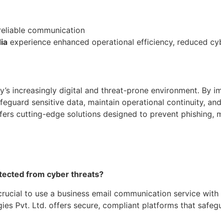
reliable communication
ia
experience enhanced operational efficiency, reduced cyber
ay’s increasingly digital and threat-prone environment. By
afeguard sensitive data, maintain operational continuity, an
offers cutting-edge solutions designed to prevent phishing,
otected from cyber threats?
’s crucial to use a business email communication service wit
ies Pvt. Ltd. offers secure, compliant platforms that safeg