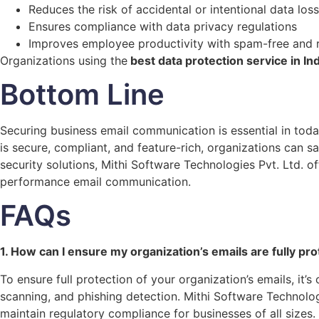
Reduces the risk of accidental or intentional data loss
Ensures compliance with data privacy regulations
Improves employee productivity with spam-free and 
Organizations using the
best data protection service in Ind
Bottom Line
Securing business email communication is essential in tod
is secure, compliant, and feature-rich, organizations can s
security solutions, Mithi Software Technologies Pvt. Ltd. 
performance email communication.
FAQs
1. How can I ensure my organization’s emails are fully pr
To ensure full protection of your organization’s emails, it
scanning, and phishing detection. Mithi Software Technolog
maintain regulatory compliance for businesses of all sizes.