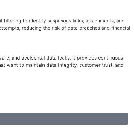
iltering to identify suspicious links, attachments, and
ttempts, reducing the risk of data breaches and financial
ware, and accidental data leaks. It provides continuous
t want to maintain data integrity, customer trust, and