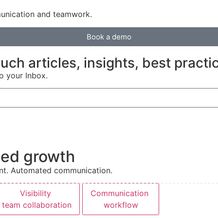
unication and teamwork.
Book a demo
ch articles, insights, best practi
to your Inbox.
pted growth
ment. Automated communication.
Visibility
Communication
team collaboration
workflow