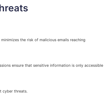
hreats
 minimizes the risk of malicious emails reaching
ions ensure that sensitive information is only accessible
t cyber threats.