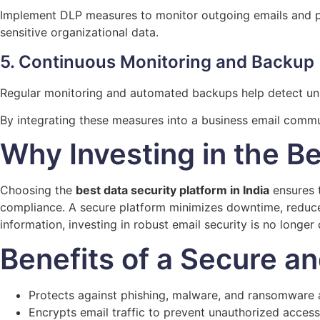
Implement DLP measures to monitor outgoing emails and pre
sensitive organizational data.
5. Continuous Monitoring and Backup
Regular monitoring and automated backups help detect unus
By integrating these measures into a business email commu
Why Investing in the Be
Choosing the
best data security platform in India
ensures t
compliance. A secure platform minimizes downtime, reduces
information, investing in robust email security is no longer o
Benefits of a Secure a
Protects against phishing, malware, and ransomware 
Encrypts email traffic to prevent unauthorized access