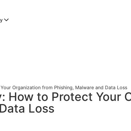
y
t Your Organization from Phishing, Malware and Data Loss
y: How to Protect Your 
 Data Loss