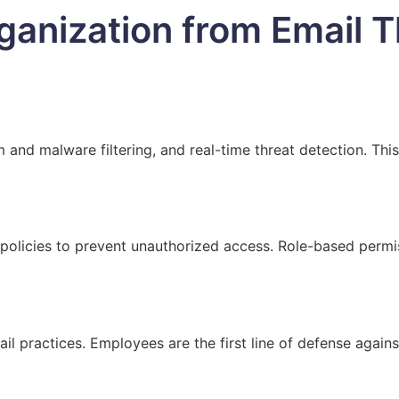
ganization from Email T
and malware filtering, and real-time threat detection. This
policies to prevent unauthorized access. Role-based permiss
il practices. Employees are the first line of defense agains