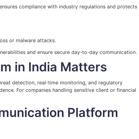
ensures compliance with industry regulations and protects
loss or malware attacks.
ulnerabilities and ensure secure day-to-day communication.
rm in India Matters
eat detection, real-time monitoring, and regulatory
nce. For companies handling sensitive client or financial
munication Platform