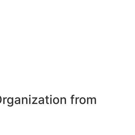
Organization from