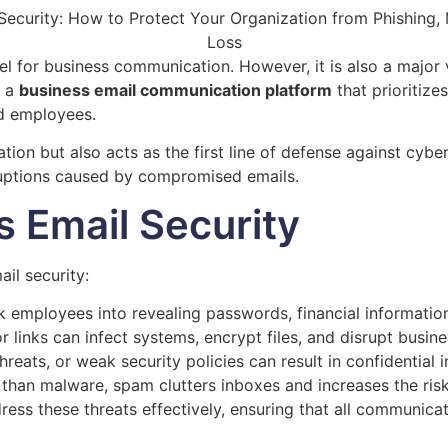
el for business communication. However, it is also a major 
g a
business email communication platform
that prioritizes
nd employees.
n but also acts as the first line of defense against cyber 
sruptions caused by compromised emails.
s Email Security
il security:
 employees into revealing passwords, financial information,
 links can infect systems, encrypt files, and disrupt busine
hreats, or weak security policies can result in confidential
than malware, spam clutters inboxes and increases the risk o
ress these threats effectively, ensuring that all communica