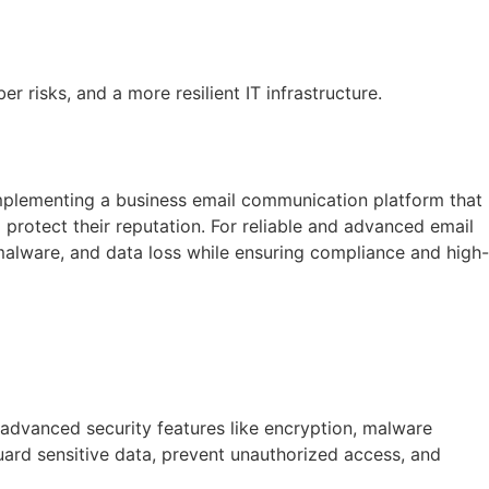
 risks, and a more resilient IT infrastructure.
 implementing a business email communication platform that
d protect their reputation. For reliable and advanced email
 malware, and data loss while ensuring compliance and high-
h advanced security features like encryption, malware
uard sensitive data, prevent unauthorized access, and