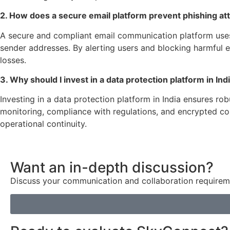
2. How does a secure email platform prevent phishing at
A secure and compliant email communication platform uses a
sender addresses. By alerting users and blocking harmful e
losses.
3. Why should I invest in a data protection platform in In
Investing in a data protection platform in India ensures r
monitoring, compliance with regulations, and encrypted com
operational continuity.
Want an in-depth discussion?
Discuss your communication and collaboration requireme