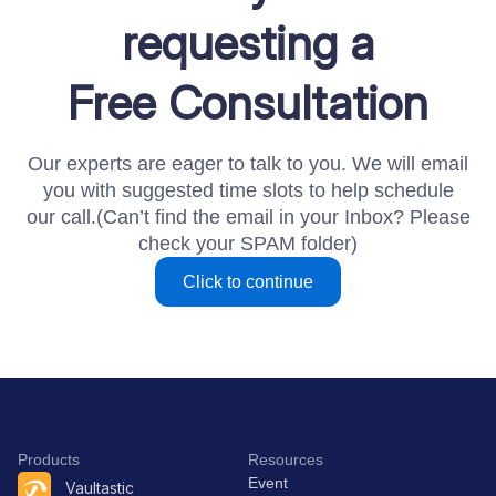
requesting a
Free Consultation
Our experts are eager to talk to you. We will email
you with suggested time slots to help schedule
our call.(Can’t find the email in your Inbox? Please
check your SPAM folder)​
Click to continue
Products
Resources
Event
Vaultastic