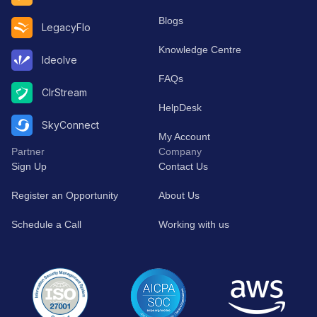
Blogs
LegacyFlo
Knowledge Centre
Ideolve
FAQs
ClrStream
HelpDesk
SkyConnect
My Account
Partner
Company
Sign Up
Contact Us
Register an Opportunity
About Us
Schedule a Call
Working with us