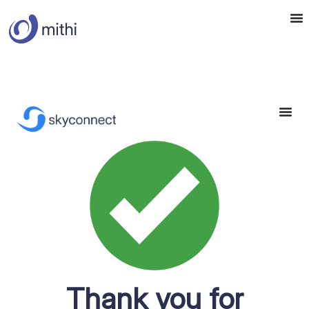
Thank you for